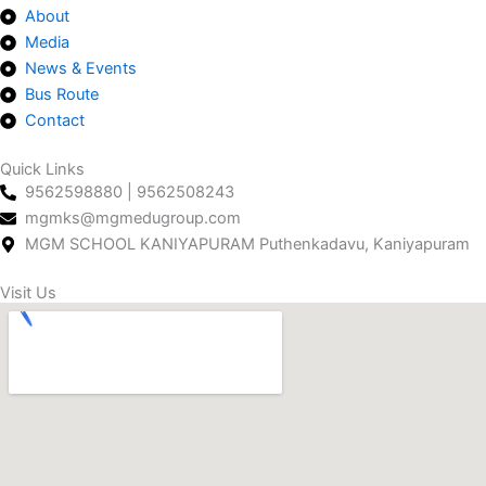
About
o
g
d
b
a
Media
o
r
i
e
p
News & Events
k
a
n
p
Bus Route
m
Contact
Quick Links
9562598880 | 9562508243
mgmks@mgmedugroup.com
MGM SCHOOL KANIYAPURAM Puthenkadavu, Kaniyapuram
Visit Us