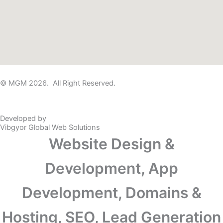
© MGM 2026. All Right Reserved.
Developed by
Vibgyor Global Web Solutions
Website Design &
Development, App
Development, Domains &
Hosting, SEO, Lead Generation