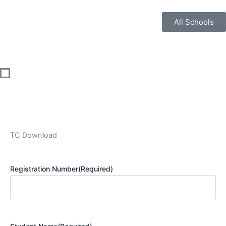
Skip
to
All Schools
content
TC Download
Registration Number
(Required)