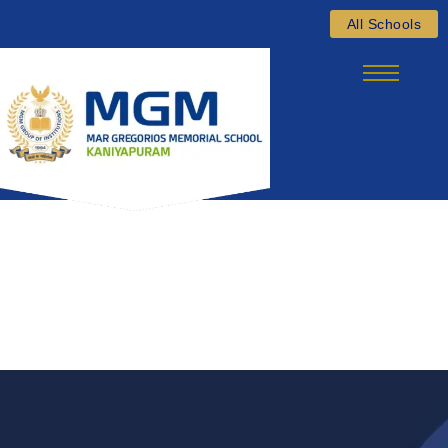
Skip
All Schools
to
content