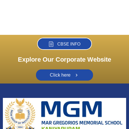
CBSE INFO
Explore Our Corporate Website
Click here