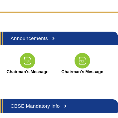
Announcements
Chairman's Message
Chairman's Message
CBSE Mandatory Info