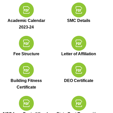
Academic Calendar
SMC Details
2023-24
Fee Structure
Letter of Affiliation
Building Fitness
DEO Certificate
Certificate