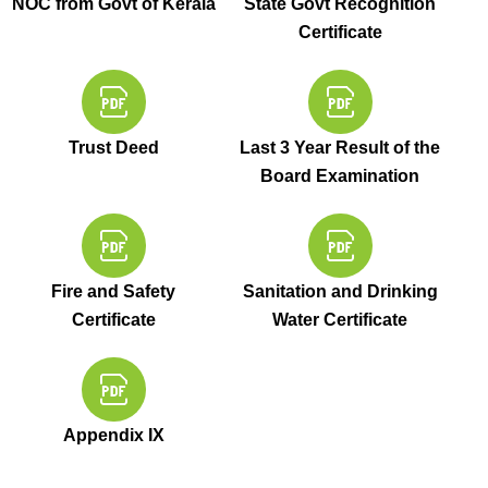
NOC from Govt of Kerala
State Govt Recognition
Certificate
Trust Deed
Last 3 Year Result of the
Board Examination
Fire and Safety
Sanitation and Drinking
Certificate
Water Certificate
Appendix IX