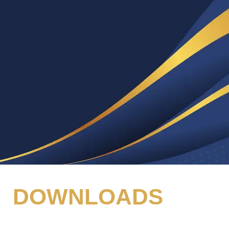
DOWNLOADS