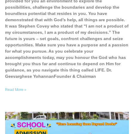
provided for you an environment to explore the
possibilities, challenge the boundaries and develop the
boundless potential that resides in you. You have
demonstrated that with God’s help, all things are possible.
It was Stephen Covey who stated that “I am not a product of
my circumstances, I am a product of my decisions.” The
future is yours – set goals, confront challenges and seize
opportunities. Make sure you have a purpose and a passion
for what you pursue. As you celebrate your
accomplishments today, may you honour the God who has
brought you thus far and continue to depend on Him for
guidance, as you navigate this thing called LIFE. Dr.
Geevarghese YohannanFounder & Chairman
Read More »