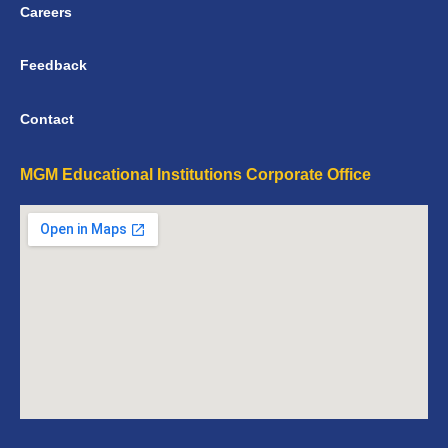
Careers
Feedback
Contact
MGM Educational Institutions Corporate Office