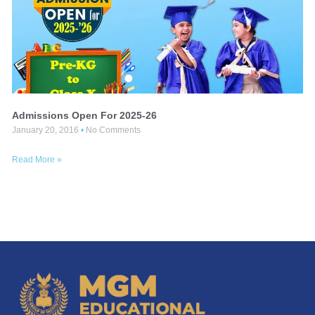
Admissions Open For 2025-26
January 20, 2016
No Comments
Read More »