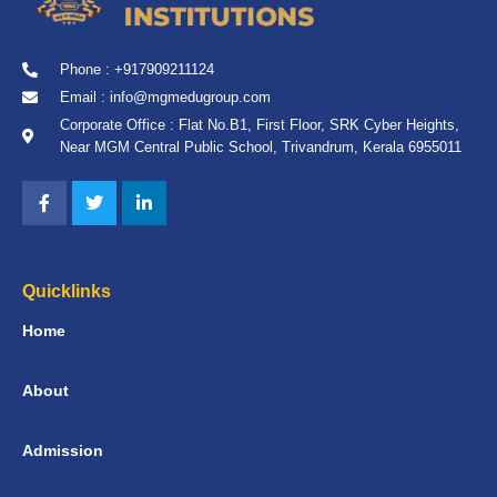
Phone : +917909211124
Email : info@mgmedugroup.com
Corporate Office : Flat No.B1, First Floor, SRK Cyber Heights,
Near MGM Central Public School, Trivandrum, Kerala 6955011
Quicklinks
Home
About
Admission