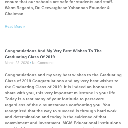
ensure that our schools are safe for students and staff.
Warm Regards, Dr. Geevarghese Yohannan Founder &
Chairman
Read More »
Congratulations And My Very Best Wishes To The
Graduating Class Of 2019
March 23, 2020
No Comments
Congratulations and my very best wishes to the Graduating
Class of 2019 Congratulations and my very best wishes to
the Graduating Class of 2019. It is indeed an honour to
share with you, this very important milestone in your life.
Today is a testimony of your fortitude to persevere
regardless of the circumstances confronting you. You
recognized that the way to succeed is through hard work
and determination and today is the evidence of that
commitment and investment. MGM Educational Institutions