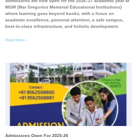
Admissions are now open for the 2026–27 academic year at
MGM (Mar Gregorios Memorial Educational Institutions)
where learning goes beyond books, with a focus on
academic excellence, personal attention, a safe campus,
best-in-class infrastructure, and holistic development.
Read More »
Admissions Open For 2025-26