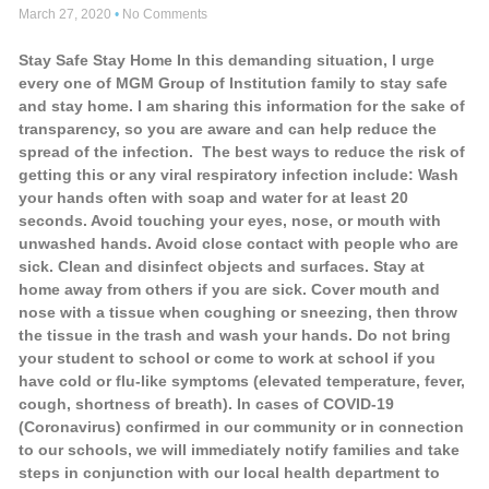
March 27, 2020
No Comments
Stay Safe Stay Home In this demanding situation, I urge
every one of MGM Group of Institution family to stay safe
and stay home. I am sharing this information for the sake of
transparency, so you are aware and can help reduce the
spread of the infection. The best ways to reduce the risk of
getting this or any viral respiratory infection include: Wash
your hands often with soap and water for at least 20
seconds. Avoid touching your eyes, nose, or mouth with
unwashed hands. Avoid close contact with people who are
sick. Clean and disinfect objects and surfaces. Stay at
home away from others if you are sick. Cover mouth and
nose with a tissue when coughing or sneezing, then throw
the tissue in the trash and wash your hands. Do not bring
your student to school or come to work at school if you
have cold or flu-like symptoms (elevated temperature, fever,
cough, shortness of breath). In cases of COVID-19
(Coronavirus) confirmed in our community or in connection
to our schools, we will immediately notify families and take
steps in conjunction with our local health department to