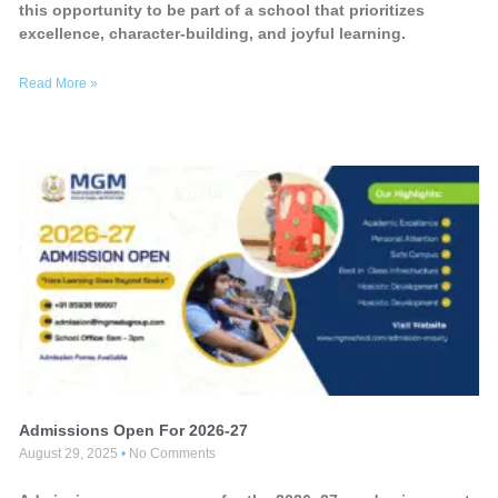
this opportunity to be part of a school that prioritizes
excellence, character-building, and joyful learning.
Read More »
Admissions Open For 2026-27
August 29, 2025
No Comments