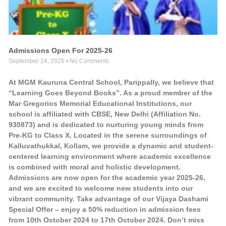
Admissions Open For 2025-26
September 24, 2025
No Comments
At MGM Kauruna Central School, Parippally, we believe that
“Learning Goes Beyond Books”. As a proud member of the
Mar Gregorios Memorial Educational Institutions, our
school is affiliated with CBSE, New Delhi (Affiliation No.
930873) and is dedicated to nurturing young minds from
Pre-KG to Class X. Located in the serene surroundings of
Kalluvathukkal, Kollam, we provide a dynamic and student-
centered learning environment where academic excellence
is combined with moral and holistic development.
Admissions are now open for the academic year 2025-26,
and we are excited to welcome new students into our
vibrant community. Take advantage of our Vijaya Dashami
Special Offer – enjoy a 50% reduction in admission fees
from 10th October 2024 to 17th October 2024. Don’t miss