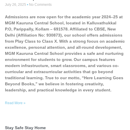
July 26, 2025
No Comments
Admissions are now open for the academic year 2024–25 at
MGM Kauruna Central School, located in Kalluvathukkal
P.O, Parippally, Kollam – 691578. Affiliated to CBSE, New
Delhi (Affiliation No: 930873), our school offers admissions
from Play Class to Class X. With a strong focus on academic
excellence, personal attention, and all-round development,
MGM Kauruna Central School provides a safe and nurturing
environment for students to grow. Our campus features
modern infrastructure, smart classrooms, and various co-
curricular and extracurricular activities that go beyond
traditional learning. True to our motto, “Here Learning Goes
Beyond Books,” we believe in fostering creativity,
leadership, and practical knowledge in every student.
Read More »
Stay Safe Stay Home