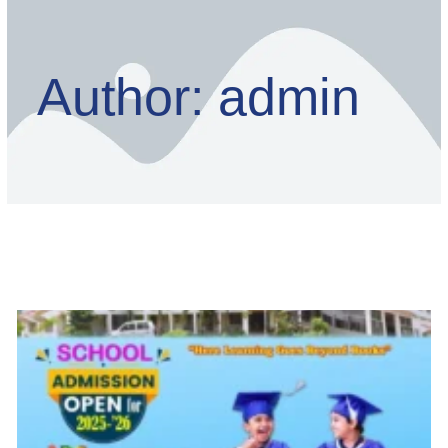
Author:
admin