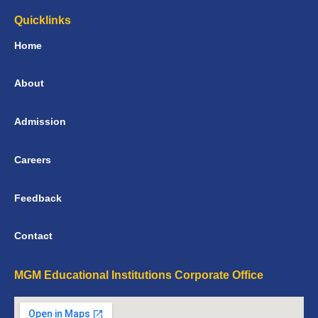
Quicklinks
Home
About
Admission
Careers
Feedback
Contact
MGM Educational Institutions Corporate Office