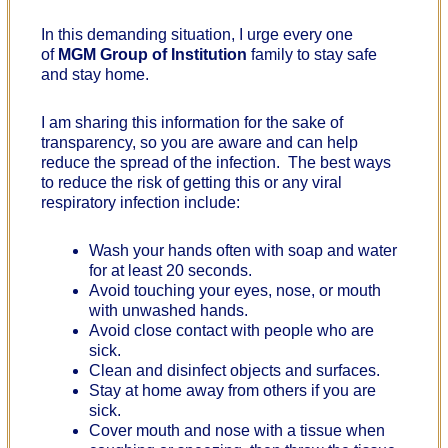
In this demanding situation, I urge every one
of
MGM Group of Institution
family to stay safe
and stay home.
I am sharing this information for the sake of
transparency, so you are aware and can help
reduce the spread of the infection. The best ways
to reduce the risk of getting this or any viral
respiratory infection include:
Wash your hands often with soap and water
for at least 20 seconds.
Avoid touching your eyes, nose, or mouth
with unwashed hands.
Avoid close contact with people who are
sick.
Clean and disinfect objects and surfaces.
Stay at home away from others if you are
sick.
Cover mouth and nose with a tissue when