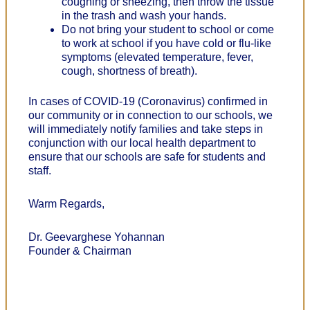
coughing or sneezing, then throw the tissue
in the trash and wash your hands.
Do not bring your student to school or come
to work at school if you have cold or flu-like
symptoms (elevated temperature, fever,
cough, shortness of breath).
In cases of COVID-19 (Coronavirus) confirmed in
our community or in connection to our schools, we
will immediately notify families and take steps in
conjunction with our local health department to
ensure that our schools are safe for students and
staff.
Warm Regards,
Dr. Geevarghese Yohannan
Founder & Chairman