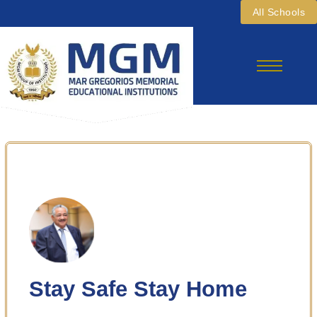
Skip
All Schools
To
Content
Stay Safe Stay Home