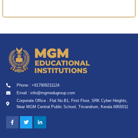
Phone : +917909211124
Email : info@mgmedugroup.com
Corporate Office : Flat No.B1, First Floor, SRK Cyber Heights,
Near MGM Central Public School, Trivandrum, Kerala 6955011