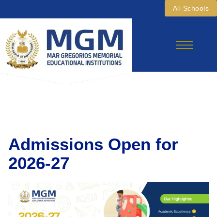
Skip
All Schools
To
Content
Admissions Open for
2026-27