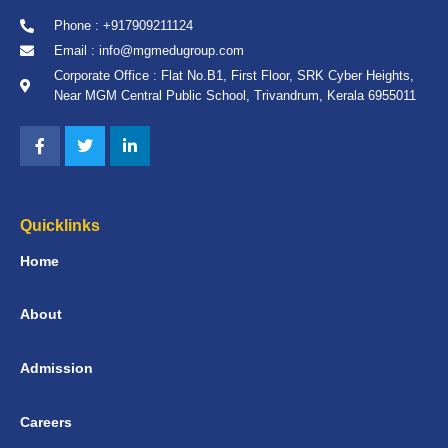
Phone : +917909211124
Email : info@mgmedugroup.com
Corporate Office : Flat No.B1, First Floor, SRK Cyber Heights,
Near MGM Central Public School, Trivandrum, Kerala 6955011
Quicklinks
Home
About
Admission
Careers