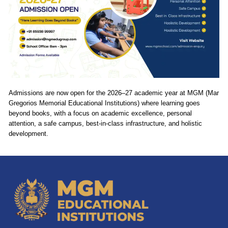
Admissions are now open for the 2026–27 academic year at MGM (Mar
Gregorios Memorial Educational Institutions) where learning goes
beyond books, with a focus on academic excellence, personal
attention, a safe campus, best-in-class infrastructure, and holistic
development.