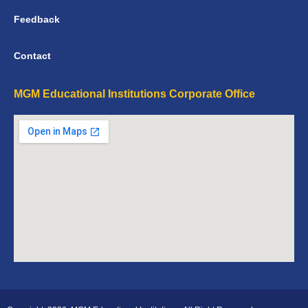
Feedback
Contact
MGM Educational Institutions Corporate Office