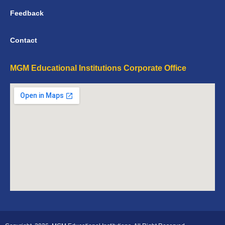
Feedback
Contact
MGM Educational Institutions Corporate Office