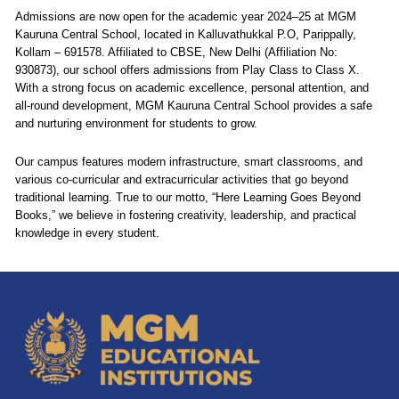
Admissions are now open for the academic year 2024–25 at MGM
Kauruna Central School, located in Kalluvathukkal P.O, Parippally,
Kollam – 691578. Affiliated to CBSE, New Delhi (Affiliation No:
930873), our school offers admissions from Play Class to Class X.
With a strong focus on academic excellence, personal attention, and
all-round development, MGM Kauruna Central School provides a safe
and nurturing environment for students to grow.
Our campus features modern infrastructure, smart classrooms, and
various co-curricular and extracurricular activities that go beyond
traditional learning. True to our motto, “Here Learning Goes Beyond
Books,” we believe in fostering creativity, leadership, and practical
knowledge in every student.