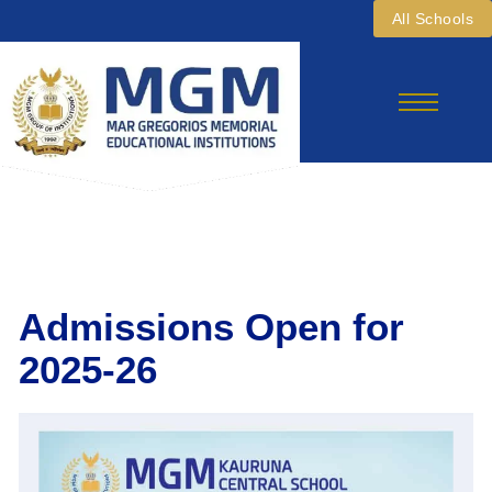
Skip
All Schools
To
Content
Admissions Open for
2025-26