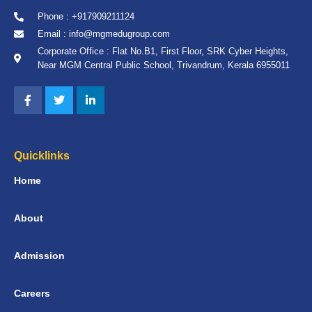
Phone : +917909211124
Email : info@mgmedugroup.com
Corporate Office : Flat No.B1, First Floor, SRK Cyber Heights,
Near MGM Central Public School, Trivandrum, Kerala 6955011
Quicklinks
Home
About
Admission
Careers