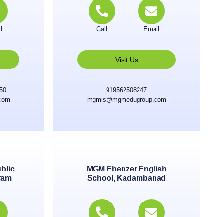
l
Call
Email
Visit Us
250
919562508247
com
mgmis@mgmedugroup.com
blic
MGM Ebenzer English
ram
School, Kadambanad