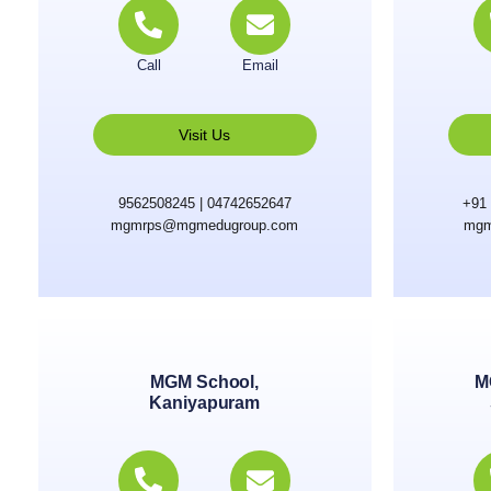
Call
Email
Visit Us
9562508245 | 04742652647
+91 
mgmrps@mgmedugroup.com
mgm
MGM School,
M
Kaniyapuram