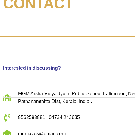
CONTACT
Interested in discussing?
MGM Arsha Vidya Jyothi Public School Eattijmood, 
Pathanamthitta Dist, Kerala, India .
9562598881 | 04734 243635
mgmavps@gmail.com