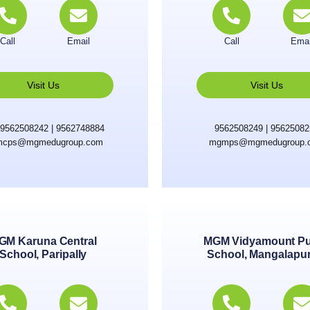
Call
Email
Call
Emai
Visit Us
Visit Us
9562508242 | 9562748884
9562508249 | 9562508
cps@mgmedugroup.com
mgmps@mgmedugroup.
GM Karuna Central
MGM Vidyamount Pu
School, Paripally
School, Mangalapu