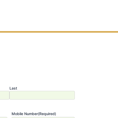
Last
Mobile Number
(Required)