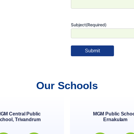
Subject
(Required)
Our Schools
GM Central Public
MGM Public Schoo
chool, Trivandrum
Ernakulam