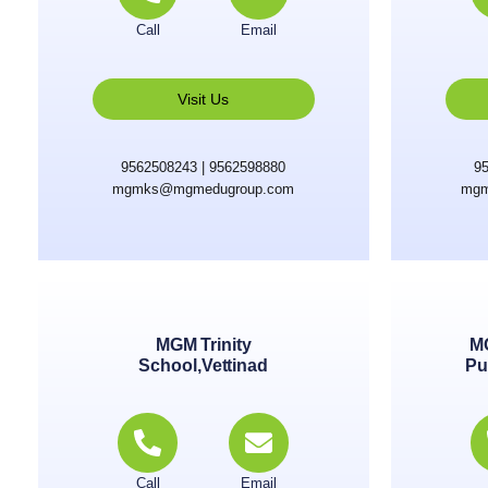
Call
Email
Visit Us
9562508243 | 9562598880
95
mgmks@mgmedugroup.com
mgm
MGM Trinity
M
School,Vettinad
Pu
Call
Email