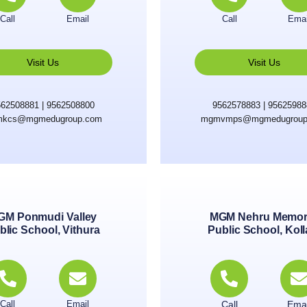
Call
Email
Call
Emai
Visit Us
Visit Us
62508881 | 9562508800
9562578883 | 9562598
kcs@mgmedugroup.com
mgmvmps@mgmedugroup
GM Ponmudi Valley
MGM Nehru Memor
blic School, Vithura
Public School, Kol
Call
Email
Call
Emai