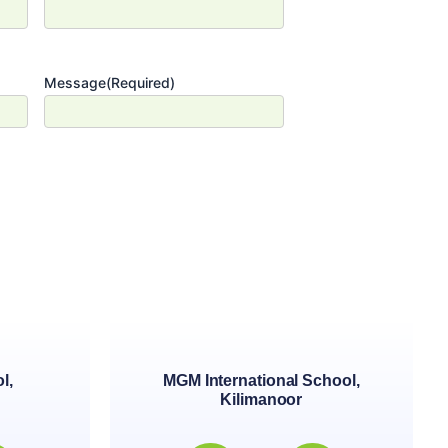
Message
(Required)
l,
MGM International School,
Kilimanoor