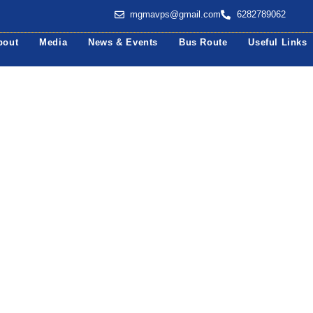
mgmavps@gmail.com
6282789062
bout
Media
News & Events
Bus Route
Useful Links