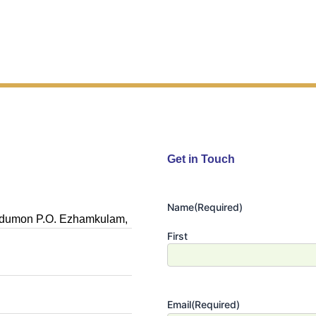
Get in Touch
Name
(Required)
Nedumon P.O. Ezhamkulam,
First
Email
(Required)