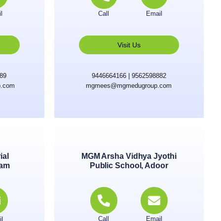
l
Call
Email
Visit Us
889
9446664166 | 9562598882
.com
mgmees@mgmedugroup.com
ial
MGM Arsha Vidhya Jyothi
lam
Public School, Adoor
l
Call
Email