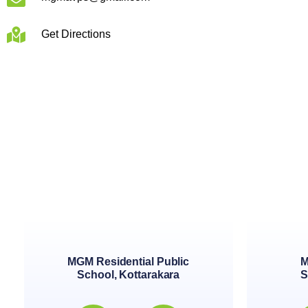
Get Directions
MGM Residential Public
M
School, Kottarakara
S