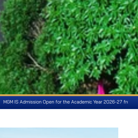
pen for the Academic Year 2026-27 from Pre-KG to Class IX - F