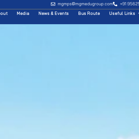
mgmps@mgmedugroup.com
+91 956
bout
Media
News & Events
Bus Route
Useful Links