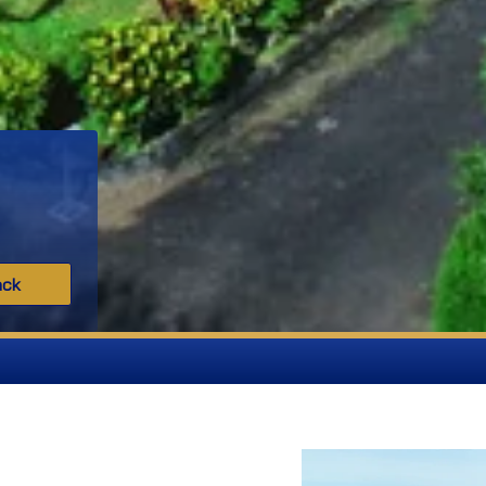
ack
MGM IS Admission O