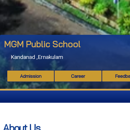
MGM Public School
Kandanad ,Ernakulam
Admission
Career
Feedb
About Us