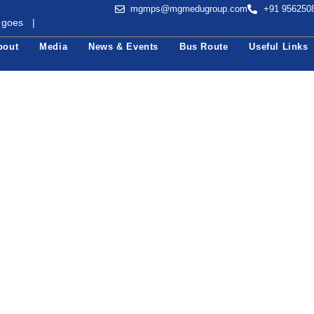
mgmps@mgmedugroup.com
+91 956250
 goes b
|
bout
Media
News & Events
Bus Route
Useful Links