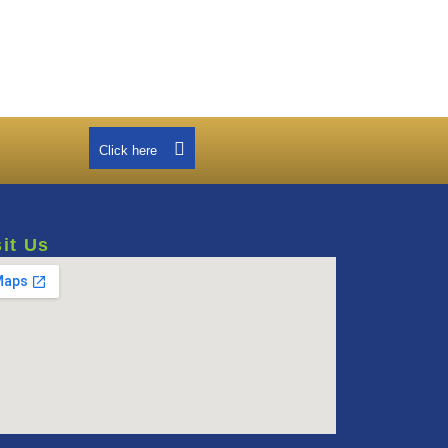
Click here
sit Us