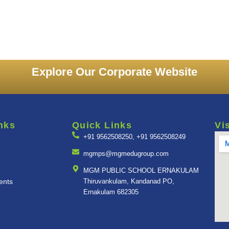
Explore Our Corporate Website
nks
Quick Links
Vi
+91 9562508250, +91 9562508249
mgmps@mgmedugroup.com
MGM PUBLIC SCHOOL ERNAKULAM
ents
Thiruvankulam, Kandanad PO,
Ernakulam 682305