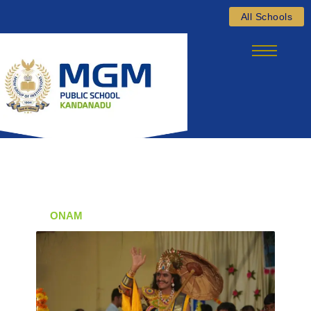
Skip
All Schools
to
content
ONAM