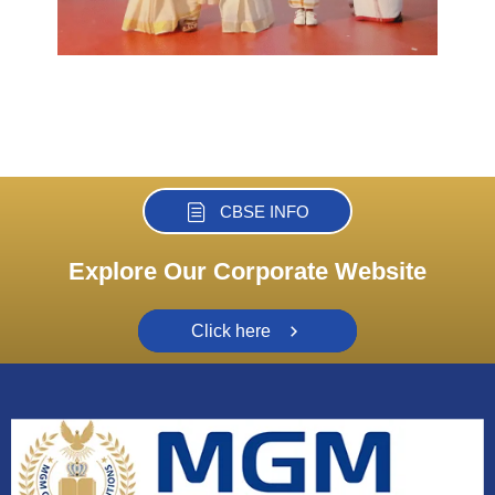
CBSE INFO
Explore Our Corporate Website
Click here