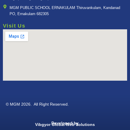
MGM PUBLIC SCHOOL ERNAKULAM Thiruvankulam, Kandanad
PO, Ernakulam 682305
Visit Us
© MGM 2026. All Right Reserved.
Developed by
Vibgyor Global Web Solutions
Website Design & Development