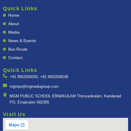
c
s
n
u
a
e
t
k
t
t
Quick Links
b
a
e
u
s
Home
o
g
d
b
a
o
r
i
e
p
About
k
a
n
p
m
Media
News & Events
Bus Route
Contact
Quick Links
+91 9562508250, +91 9562508249
mgmps@mgmedugroup.com
MGM PUBLIC SCHOOL ERNAKULAM Thiruvankulam, Kandanad
PO, Ernakulam 682305
Visit Us