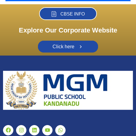
CBSE INFO
Explore Our Corporate Website
Click here
F
I
L
Y
W
a
n
i
o
h