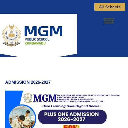
Skip
All Schools
to
content
ADMISSION 2026-2027